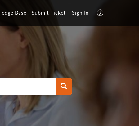
ledge Base
Submit Ticket
Sign In