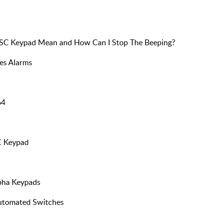
DSC Keypad Mean and How Can I Stop The Beeping?
es Alarms
64
C Keypad
pha Keypads
Automated Switches