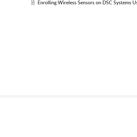
Enrolling Wireless Sensors on DSC Systems 
Still can’t fin
Send us a ticket and we wi