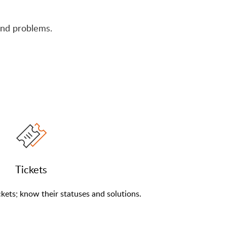
nd problems.
Tickets
kets; know their statuses and solutions.