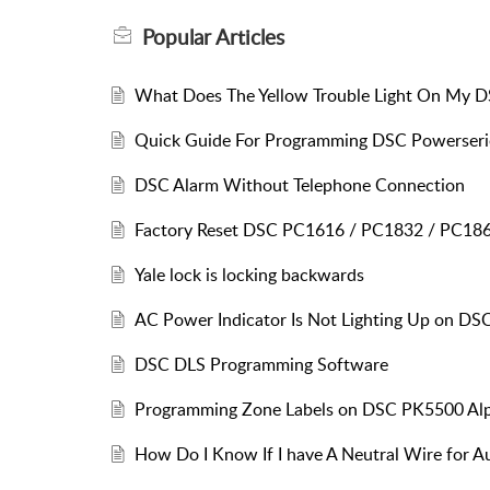
Popular
Articles
What Does The Yellow Trouble Light On My 
Quick Guide For Programming DSC Powerseri
DSC Alarm Without Telephone Connection
Factory Reset DSC PC1616 / PC1832 / PC18
Yale lock is locking backwards
AC Power Indicator Is Not Lighting Up on DS
DSC DLS Programming Software
Programming Zone Labels on DSC PK5500 Al
How Do I Know If I have A Neutral Wire for 