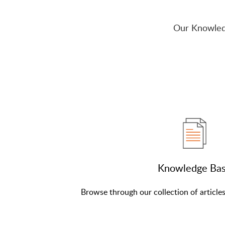
Our Knowled
Knowledge Ba
Browse through our collection of article