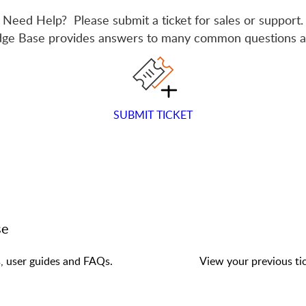
Need Help? Please submit a ticket for sales or support.
ge Base provides answers to many common questions a
SUBMIT TICKET
se
s, user guides and FAQs.
View your previous tic