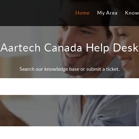
Home
My Area
Know
Aartech Canada Help Desk
Search our knowledge base or submit a ticket.