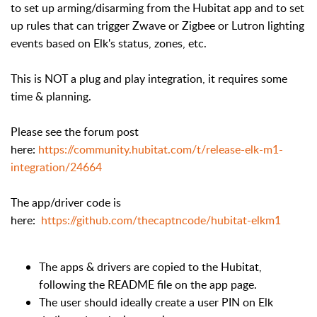
to set up arming/disarming from the Hubitat app and to set
up rules that can trigger Zwave or Zigbee or Lutron lighting
events based on Elk's status, zones, etc.
This is NOT a plug and play integration, it requires some
time & planning.
Please see the forum post
here:
https://community.hubitat.com/t/release-elk-m1-
integration/24664
The app/driver code is
here:
https://github.com/thecaptncode/hubitat-elkm1
The apps & drivers are copied to the Hubitat,
following the README file on the app page.
The user should ideally create a user PIN on Elk