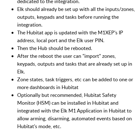
dedicated to the integration.
Elk should already be set up with all the inputs/zones,
outputs, keypads and tasks before running the
integration.
The Hubitat app is updated with the M1XEP's IP
address, local port and the Elk user PIN.
Then the Hub should be rebooted.
After the reboot the user can "import" zones,
keypads, outputs and tasks that are already set up in
Elk.
Zone states, task triggers, etc can be added to one or
more dashboards in Hubitat
Optionally but recommended, Hubitat Safety
Monitor (HSM) can be installed in Hubitat and
integrated with the Elk M1 Application in Hubitat to
allow arming, disarming, automated events based on
Hubitat's mode, etc.