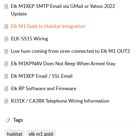
Elk M1XEP SMTP Email via GMail or Yahoo 2022
Update
Elk M1 Gold to Hubitat Integration
ELK-SS15 Wiring
Low hum coming from siren connected to Elk M1 OUT2
Elk M1KPNAV Does Not Beep When Armed Stay
Elk M1XEP Email / SSL Email
Elk RP Software and Firmware
RJ31X / CA38X Telephone Wiring Information
Tags
hubitat
elk m1 gold