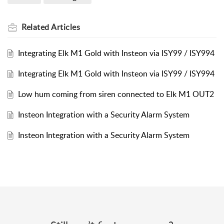
Related
Articles
Integrating Elk M1 Gold with Insteon via ISY99 / ISY994
Integrating Elk M1 Gold with Insteon via ISY99 / ISY994
Low hum coming from siren connected to Elk M1 OUT2
Insteon Integration with a Security Alarm System
Insteon Integration with a Security Alarm System