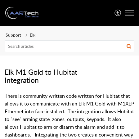
Support
Elk
Elk M1 Gold to Hubitat
Integration
There is community written code written for Hubitat that
allows it to communicate with an Elk M1 Gold with M1XEP
Ethernet interface installed. The integration allows Hubitat
to "see" arming state, zones, outputs, keypads. It also
allows Hubitat to arm or disarm the alarm and add it to
dashboards. Integrating the two creates a convenient way