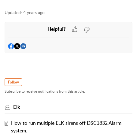
Updated:
4 years ago
Helpful?
Follow
Subscribe to receive notifications from this article.
Elk
How to run multiple ELK sirens off DSC1832 Alarm
system.