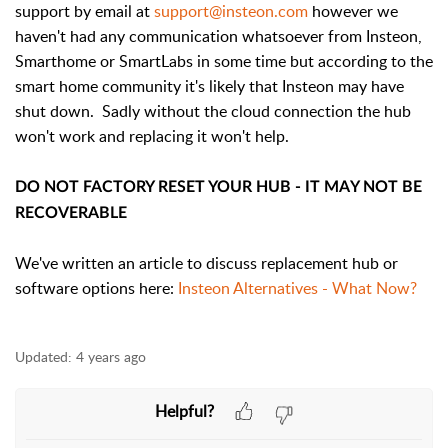
support by email at
support@insteon.com
however we
haven't had any communication whatsoever from Insteon,
Smarthome or SmartLabs in some time but according to the
smart home community it's likely that Insteon may have
shut down. Sadly without the cloud connection the hub
won't work and replacing it won't help.
DO NOT FACTORY RESET YOUR HUB - IT MAY NOT BE
RECOVERABLE
We've written an article to discuss replacement hub or
software options here:
Insteon Alternatives - What Now?
Updated:
4 years ago
Helpful?