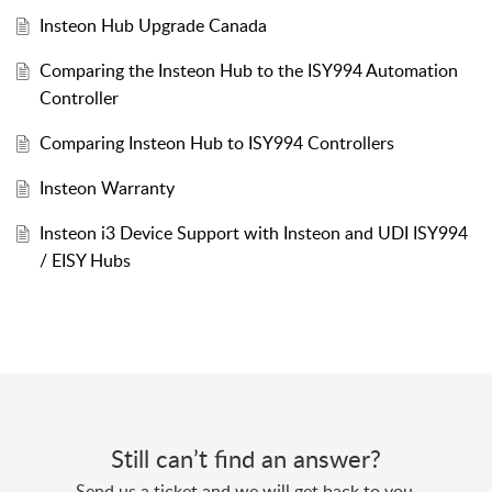
Insteon Hub Upgrade Canada
Comparing the Insteon Hub to the ISY994 Automation
Controller
Comparing Insteon Hub to ISY994 Controllers
Insteon Warranty
Insteon i3 Device Support with Insteon and UDI ISY994
/ EISY Hubs
Still can’t find an answer?
Send us a ticket and we will get back to you.