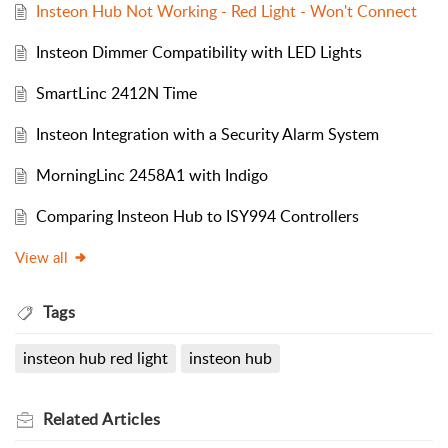
Insteon Hub Not Working - Red Light - Won't Connect
Insteon Dimmer Compatibility with LED Lights
SmartLinc 2412N Time
Insteon Integration with a Security Alarm System
MorningLinc 2458A1 with Indigo
Comparing Insteon Hub to ISY994 Controllers
View all
Tags
insteon hub red light
insteon hub
Related
Articles