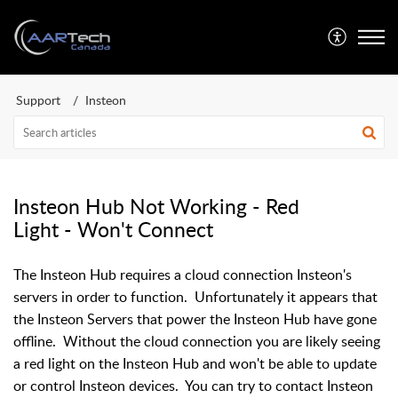
Support
Insteon
Insteon Hub Not Working - Red
Light - Won't Connect
The Insteon Hub requires a cloud connection Insteon's
servers in order to function. Unfortunately it appears that
the Insteon Servers that power the Insteon Hub have gone
offline. Without the cloud connection you are likely seeing
a red light on the Insteon Hub and won't be able to update
or control Insteon devices. You can try to contact Insteon