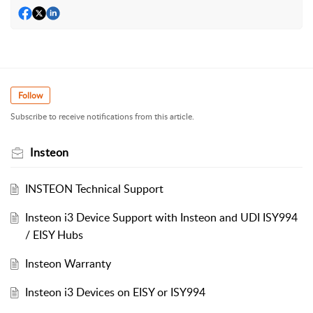
Follow
Subscribe to receive notifications from this article.
Insteon
INSTEON Technical Support
Insteon i3 Device Support with Insteon and UDI ISY994
/ EISY Hubs
Insteon Warranty
Insteon i3 Devices on EISY or ISY994